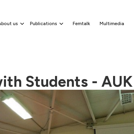
About us
Publications
Femtalk
Multimedia
ith Students - AUK