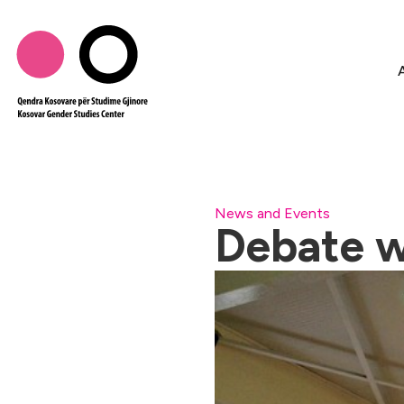
News and Events
Debate w