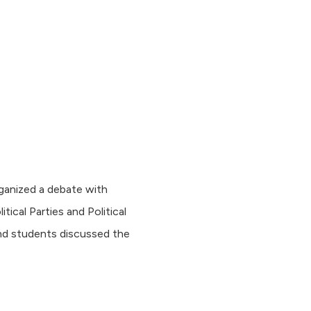
ganized a debate with
cal Parties and Political
nd students discussed the