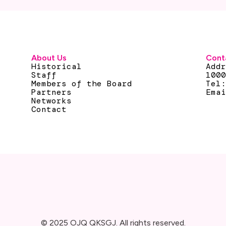
About Us
Cont
Historical
Add
Staff
100
Members of the Board
Tel
Partners
Ema
Networks
Contact
© 2025 OJQ QKSGJ. All rights reserved.