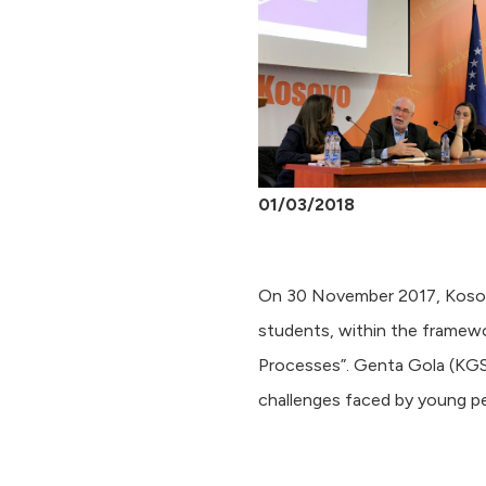
01/03/2018
On 30 November 2017, Kosova
students, within the framewo
Processes”. Genta Gola (KGS
challenges faced by young peo