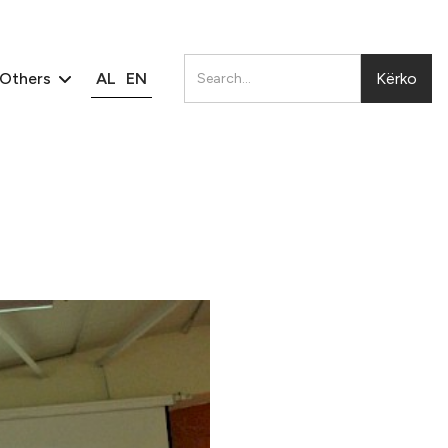
AL
EN
Others