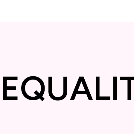
Y
❋
EQUA