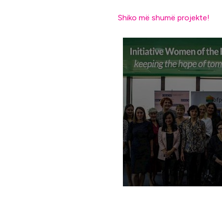
Shiko më shumë projekte!
Annual meeting of th
initiative “Balkan W
for New Politics”