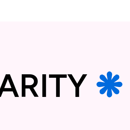
LIDARIT