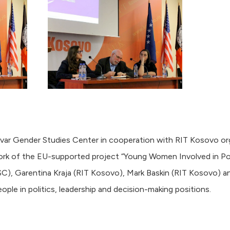
r Gender Studies Center in cooperation with RIT Kosovo or
rk of the EU-supported project “Young Women Involved in Politi
C), Garentina Kraja (RIT Kosovo), Mark Baskin (RIT Kosovo) a
ple in politics, leadership and decision-making positions.