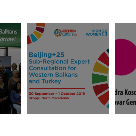
e
Beijing+25 Sub-Regional
Call f
omen
Expert Consultation for
Financ
Western Balkans and
suffi
Turkey