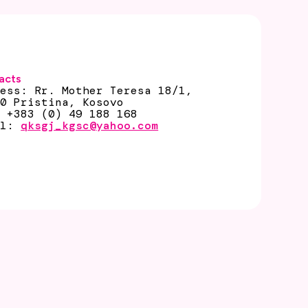
acts
ress: Rr. Mother Teresa 18/1,
00 Pristina, Kosovo
: +383 (0) 49 188 168
il:
qksgj_kgsc@yahoo.com