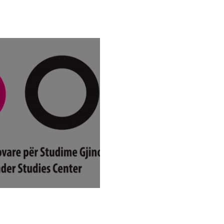
or applications:
ial support for self-
cient mothers