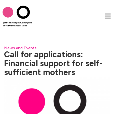
About us
News and Events
Call for applications:
Financial support for self-
Publications
sufficient mothers
Femtalk
Multimedia
Others
AL
EN