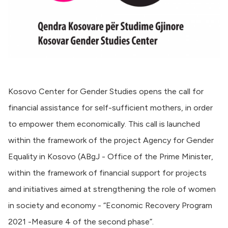
Kosovo Center for Gender Studies opens the call for
financial assistance for self-sufficient mothers, in order
to empower them economically. This call is launched
within the framework of the project Agency for Gender
Equality in Kosovo (ABgJ - Office of the Prime Minister,
within the framework of financial support for projects
and initiatives aimed at strengthening the role of women
in society and economy - “Economic Recovery Program
2021 -Measure 4 of the second phase”.