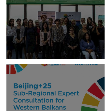
Annual meeting of the initiative “Balkan
Women for New Politics”