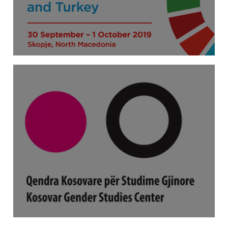
Beijing+25 Sub-Regional Expert
Consultation for Western Balkans and
Turkey
Calling for expert