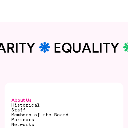
DARITY
❋
EQUALITY
About Us
Historical
Staff
Members of the Board
Partners
Networks