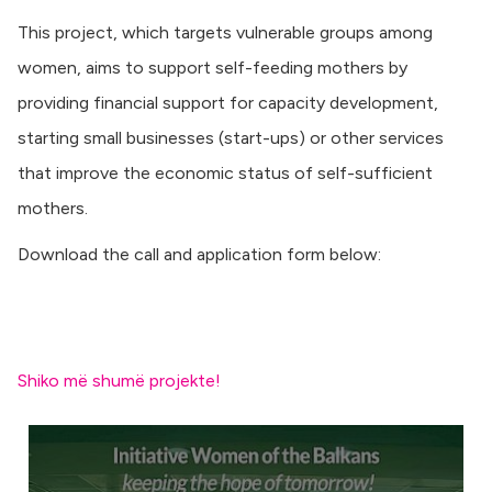
This project, which targets vulnerable groups among
women, aims to support self-feeding mothers by
providing financial support for capacity development,
starting small businesses (start-ups) or other services
that improve the economic status of self-sufficient
mothers.
Download the call and application form below:
Shiko më shumë projekte!