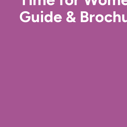
Guide & Broch