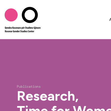
Publications
Research,
Time for Wome