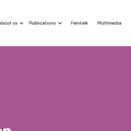
About us
Publications
Femtalk
Multimedia
n,