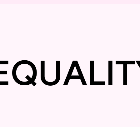
❋
EQUAL