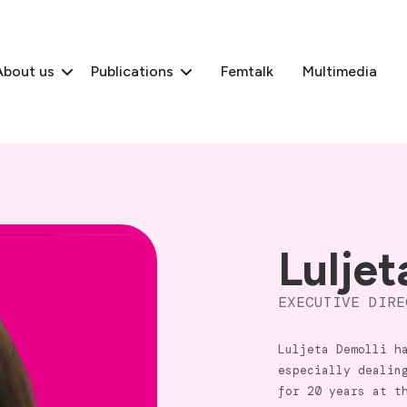
About us
Publications
Femtalk
Multimedia
Luljet
EXECUTIVE DIRE
Luljeta Demolli h
especially dealin
for 20 years at t