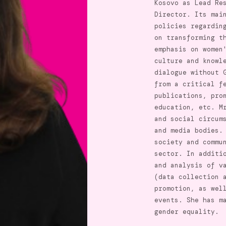
Kosovo as Lead Re
Director. Its mai
policies regardin
on transforming t
emphasis on women
culture and knowl
dialogue without 
from a critical f
publications, pro
education, etc. M
and social circum
and media bodies.
society and commu
sector. In additi
and analysis of v
(data collection 
promotion, as wel
events. She has m
gender equality.