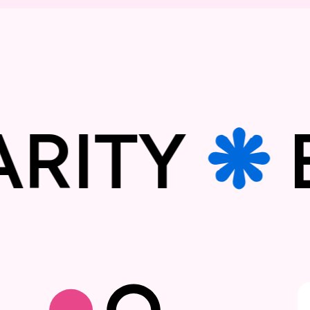
DARITY