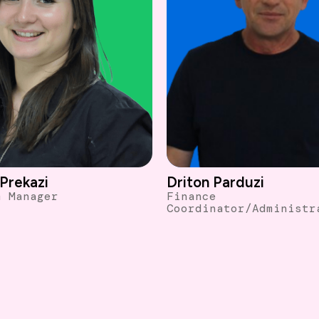
Driton Parduzi
Prekazi
Finance
m Manager
Coordinator/Administr