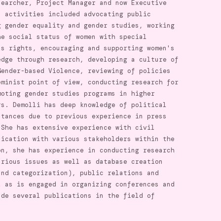
searcher, Project Manager and now Executive
n activities included advocating public
g gender equality and gender studies, working
he social status of women with special
's rights, encouraging and supporting women's
edge through research, developing a culture of
Gender-based Violence, reviewing of policies
eminist point of view, conducting research for
moting gender studies programs in higher
rs. Demolli has deep knowledge of political
stances due to previous experience in press
 She has extensive experience with civil
nication with various stakeholders within the
on, she has experience in conducting research
arious issues as well as database creation
and categorization), public relations and
l as is engaged in organizing conferences and
ade several publications in the field of