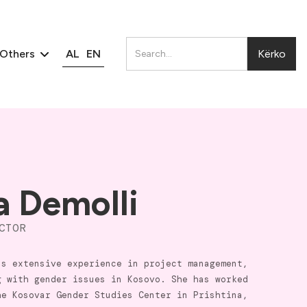
AL
EN
Others
a Demolli
CTOR
as extensive experience in project management,
g with gender issues in Kosovo. She has worked
he Kosovar Gender Studies Center in Prishtina,