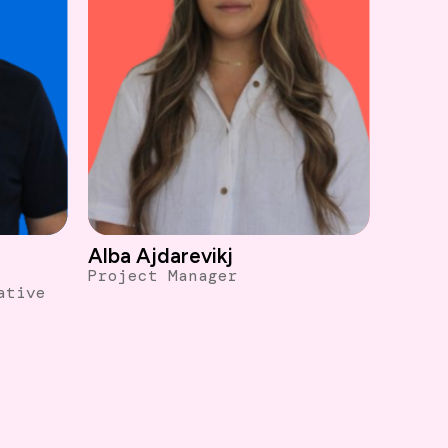
Alba Ajdarevikj
Project Manager
ative