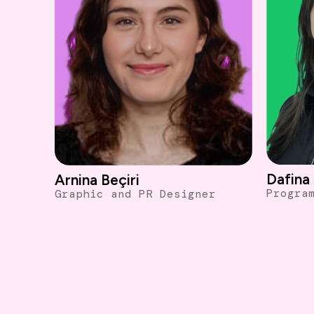
Dafina 
Arnina Beçiri
Progra
Graphic and PR Designer