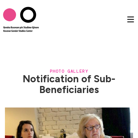
About us
PHOTO GALLERY
Publications
Notification of Sub-
Beneficiaries
Femtalk
Multimedia
Others
AL
EN