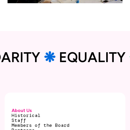
IDARITY
❋
EQUALI
About Us
Historical
Staff
Members of the Board